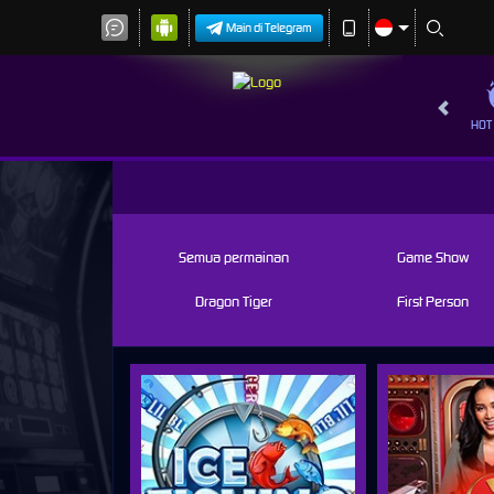
Main di Telegram
HOT
Semua permainan
Game Show
Dragon Tiger
First Person