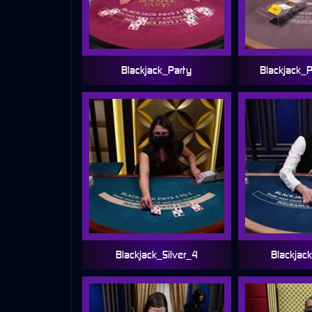
Blackjack_Party
Blackjack_
Blackjack_Silver_4
Blackjac