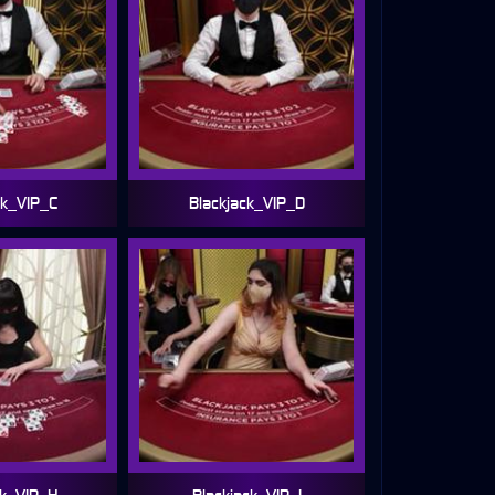
ck_VIP_C
Blackjack_VIP_D