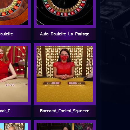
oulette
Auto_Roulette_La_Partage
rat_C
Baccarat_Control_Squeeze