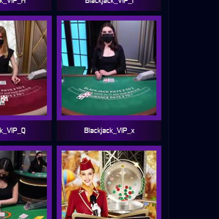
ck_VIP_H
Blackjack_VIP_I
ck_VIP_Q
Blackjack_VIP_x