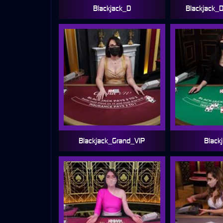
Blackjack_D
Blackjack_
Blackjack_Grand_VIP
Black