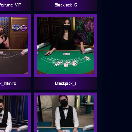
Fortune_VIP
Blackjack_G
_Infinite
Blackjack_J