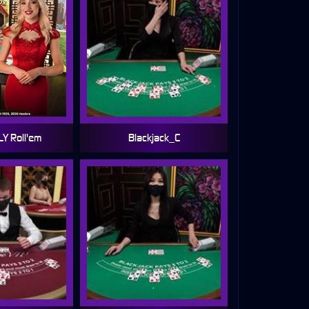
 Roll'em
Blackjack_C