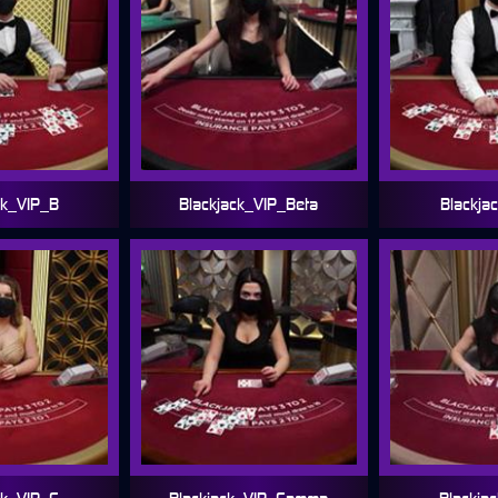
ck_VIP_B
Blackjack_VIP_Beta
Blackja