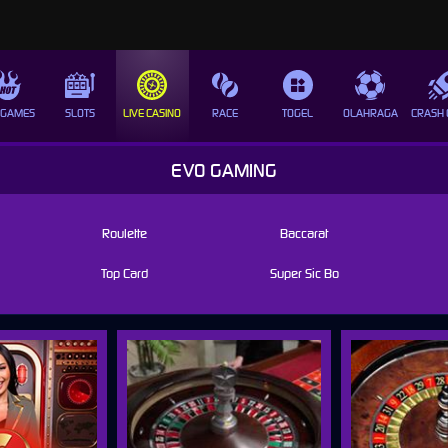
 GAMES
SLOTS
LIVE CASINO
RACE
TOGEL
OLAHRAGA
CRASH
EVO GAMING
Roulette
Baccarat
Top Card
Super Sic Bo