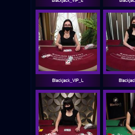
Blackjack_VIP_E
Blackja
Blackjack_VIP_L
Blackja