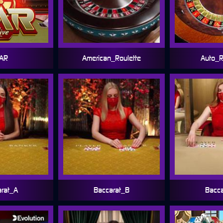
AR
American_Roulette
Auto_R
arat_A
Baccarat_B
Bacca