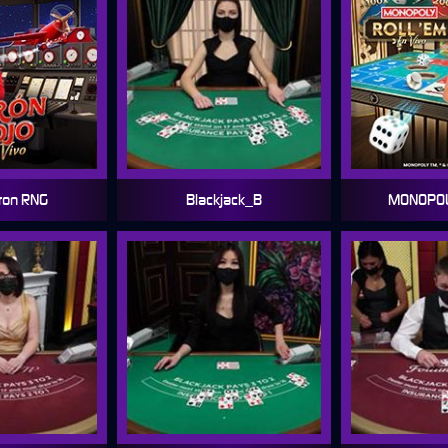
ron RNG
Blackjack_B
MONOPOLY