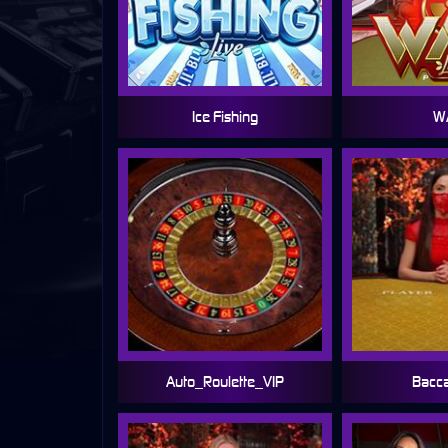
Ice Fishing
W
Auto_Roulette_VIP
Bacc