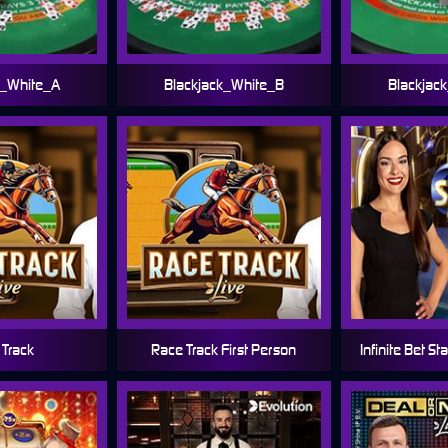
k_White_A
Blackjack_White_B
Blackjac
 Track
Race Track First Person
Infinite Bet St