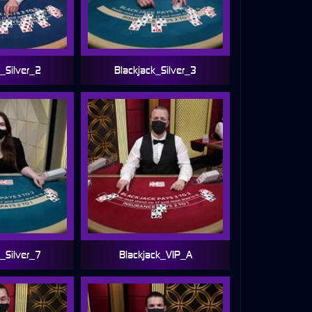
_Silver_2
Blackjack_Silver_3
_Silver_7
Blackjack_VIP_A