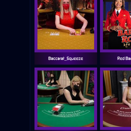
Baccarat_Squeeze
Red Ba