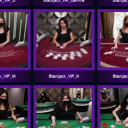
ck_VIP_G
Blackjack_VIP_Gamma
Blackja
ck_VIP_M
Blackjack_VIP_N
Blackja