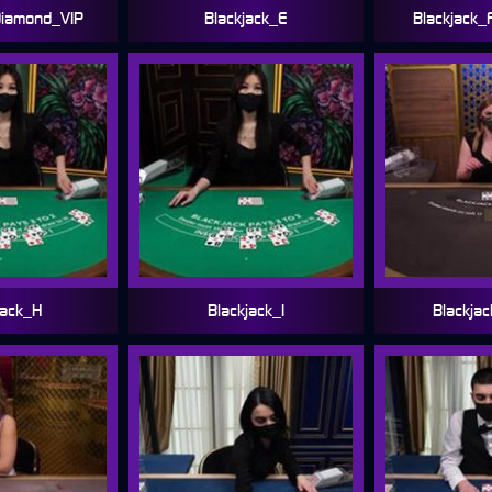
Diamond_VIP
Blackjack_E
Blackjack_
jack_H
Blackjack_I
Blackjack