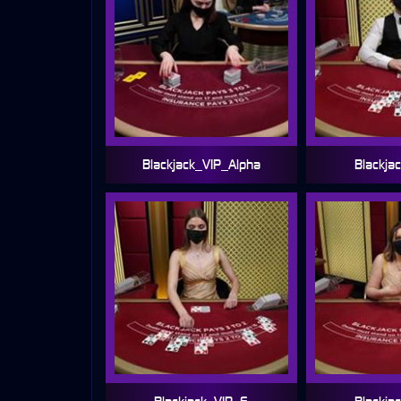
Blackjack_VIP_Alpha
Blackja