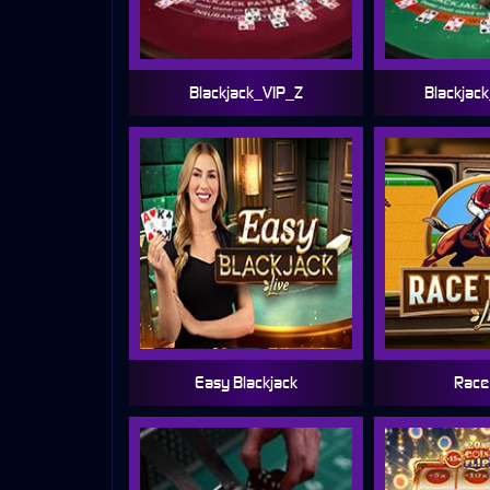
Blackjack_VIP_Z
Blackjac
Easy Blackjack
Race