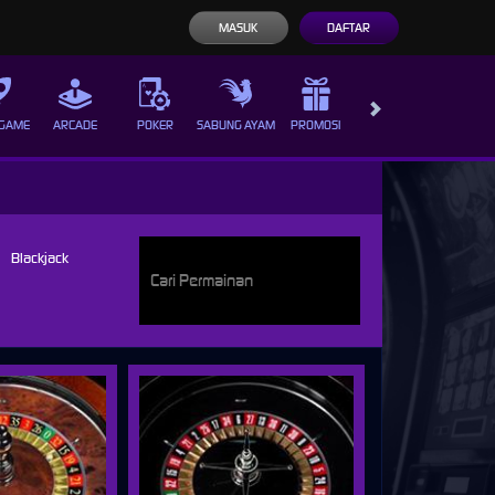
MASUK
DAFTAR
 GAME
ARCADE
POKER
SABUNG AYAM
PROMOSI
Blackjack