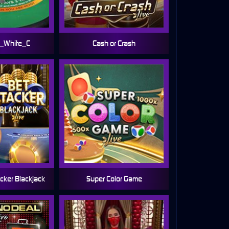
k_White_C
Cash or Crash
acker Blackjack
Super Color Game