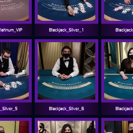
Platinum_VIP
Blackjack_Silver_1
Blackjack
k_Silver_5
Blackjack_Silver_6
Blackjack