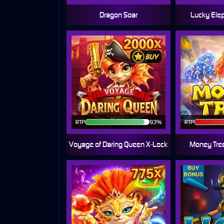
Dragon Soar
Lucky Ele
RTP
93%
RTP
Voyage of Daring Queen X-Lock
Money Tree