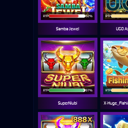
RTP
82%
RTP
Samba Jewel
UGO Az
RTP
97%
RTP
SuperNiubi
X-Huge_Fishi