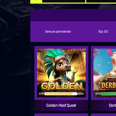
Semua permainan
Top 20
RTP
86%
RTP
Golden Hoof Quest
Derb