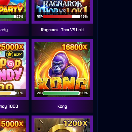
95%
RTP
79%
Party
Ragnarok : Thor VS Loki
86%
RTP
98%
andy 1000
Kong