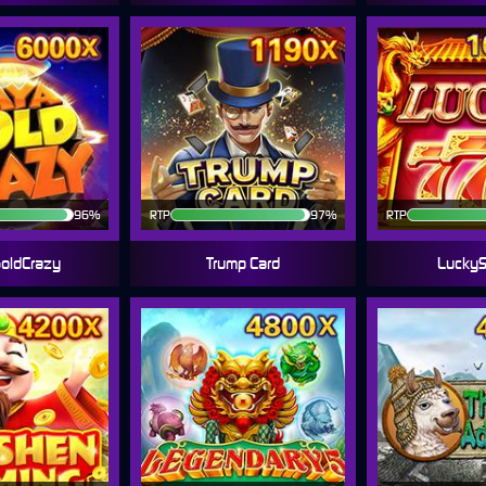
96%
RTP
97%
RTP
oldCrazy
Trump Card
Lucky