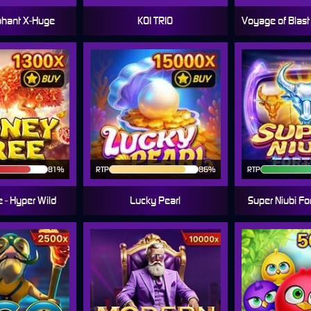
phant X-Huge
KOI TRIO
Voyage of Blast
81%
RTP
86%
RTP
 - Hyper Wild
Lucky Pearl
Super Niubi F