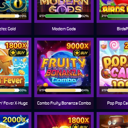
89%
RTP
92%
RTP
tec Gold
Modern Gods
Birds
88%
RTP
84%
RTP
n' Fever X-Huge
Combo Fruity Bonanza Combo
Pop Pop C