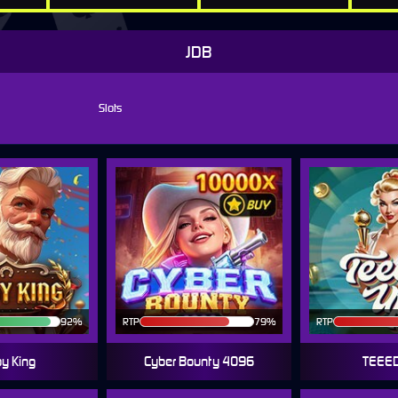
JDB
Slots
92%
RTP
79%
RTP
y King
Cyber Bounty 4096
TEEED