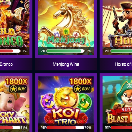
81%
RTP
93%
RTP
 Bronco
Mahjong Wins
Horse of
81%
RTP
79%
RTP