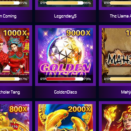
85%
RTP
86%
RTP
n Coming
Legendary5
The Llama 
87%
RTP
79%
RTP
Scholar Tang
GoldenDisco
Mahj