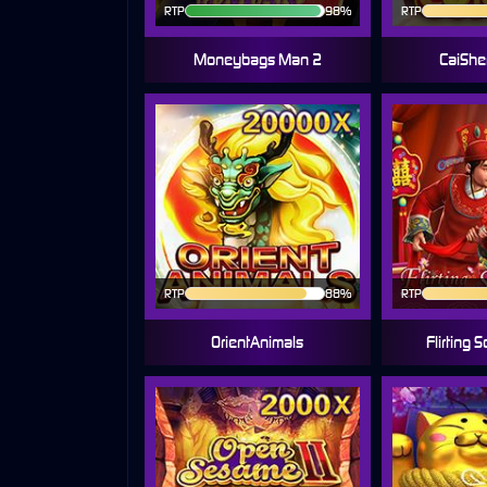
RTP
98%
RTP
Moneybags Man 2
CaiShe
RTP
88%
RTP
OrientAnimals
Flirting 