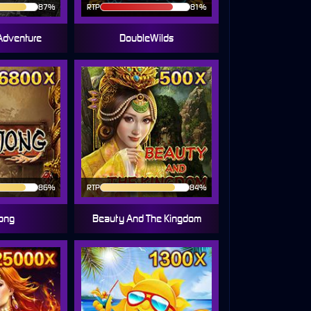
87%
RTP
81%
Adventure
DoubleWilds
86%
RTP
84%
ong
Beauty And The Kingdom