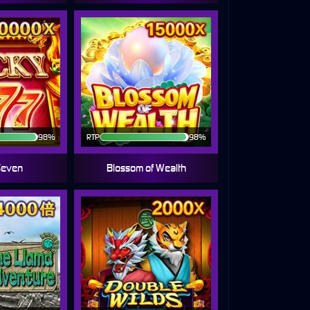
98%
RTP
98%
Seven
Blossom of Wealth