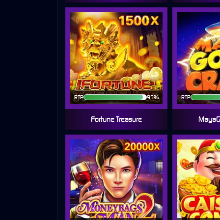
RTP
95%
RTP
Fortune Treasure
MayaG