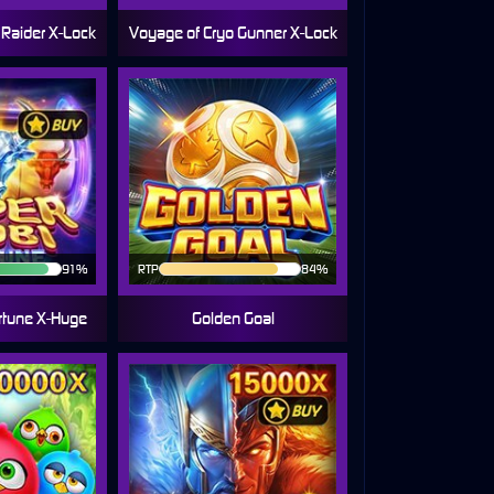
 Raider X-Lock
Voyage of Cryo Gunner X-Lock
91%
RTP
84%
ortune X-Huge
Golden Goal