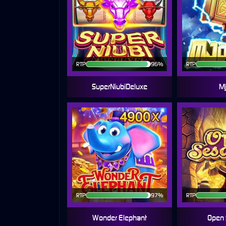
RTP
96%
RTP
SuperNiubiDeluxe
Mj
RTP
97%
RTP
Wonder Elephant
Open