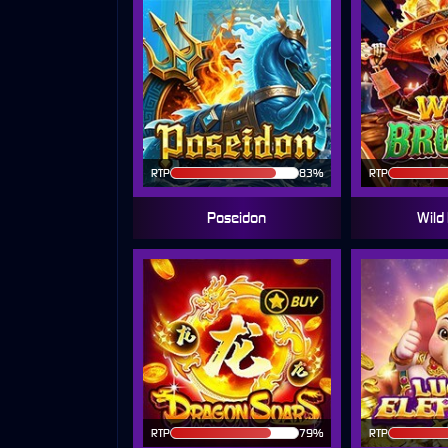
RTP
83%
RTP
Poseidon
Wild
RTP
79%
RTP