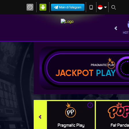
Main di Telegram
HOT
JACKPOT
PLAY
i
Pragmatic Play
Fat Pand