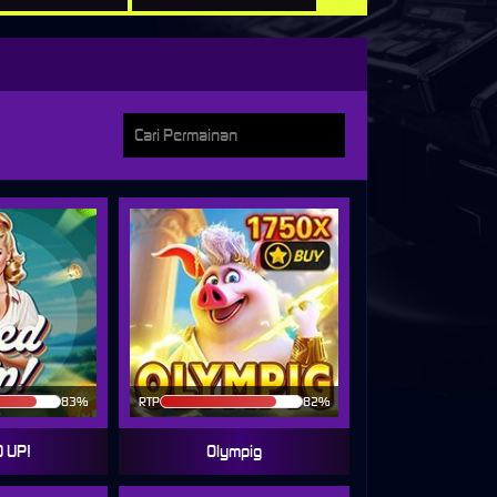
IDR
1,399,840.00
Gates of Olympus Super Scatter
qhuiny****6
IDR
1,323,500.00
Starlight Princess™ 1000
qhuiny****6
IDR
1,280,000.00
Gates of Olympus™
del****z
IDR
1,252,250.00
Gates of Olympus Super Scatter
septi****0
IDR
1,239,250.00
Gates of Olympus 1000
septi****0
83%
RTP
82%
IDR
1,018,500.00
Gates of Olympus 1000
 UP!
Olympig
hita****1
IDR
1,006,000.00