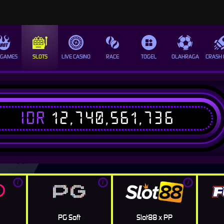
 GAMES
SLOTS
LIVE CASINO
RACE
TOGEL
OLAHRAGA
CRASH
IDR
12,740,561,736
i
i
i
a
PG Soft
Slot88 x PP