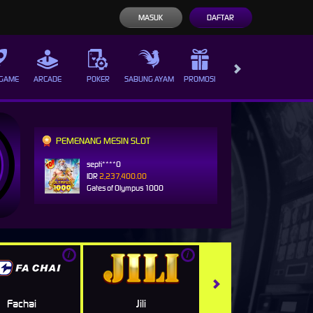
MASUK
DAFTAR
 GAME
ARCADE
POKER
SABUNG AYAM
PROMOSI
PEMENANG MESIN SLOT
septi****0
IDR
2,237,400.00
Gates of Olympus 1000
del****z
IDR
1,543,500.00
Gates of Olympus Super Scatter
i
i
i
septi****0
IDR
1,540,750.00
No Limit City
Gates of Olympus 1000
Fachai
Jili
elaw****7