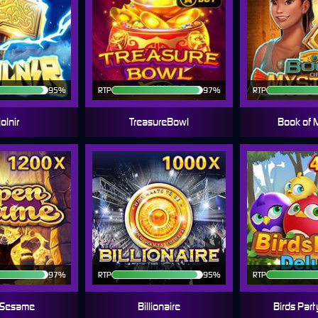
95%
RTP
97%
RTP
olnir
TreasureBowl
Book of 
97%
RTP
95%
RTP
 Sesame
Billionaire
Birds Part