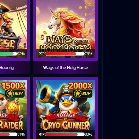
Fury of Anubis
92%
RTP
79%
 Bounty
Ways of the Holy Horse
81%
RTP
83%