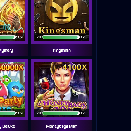
96%
RTP
95%
Mystery
Kingsman
98%
RTP
96%
y Deluxe
Moneybags Man