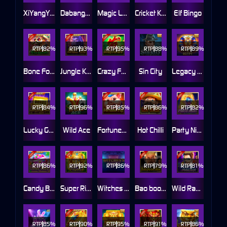
XiYangYang
Dabanggg
Magic Lamp
Cricket King 18
Elf Bingo
RTP
82%
RTP
93%
RTP
95%
RTP
88%
RTP
89%
Bone Fortune
Jungle King
Crazy FaFaFa
Sin City
Legacy of Egypt
RTP
84%
RTP
96%
RTP
85%
RTP
86%
RTP
82%
Lucky Goldbricks
Wild Ace
FortunePig
Hot Chilli
Party Night
RTP
86%
RTP
92%
RTP
86%
RTP
79%
RTP
81%
Candy Baby
Super Rich
Witches Night
Bao boon chin
Wild Racer
RTP
85%
RTP
90%
RTP
95%
RTP
91%
RTP
86%