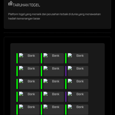
TARUHAN TOGEL
Platform togel yang menarik dari perusahan terbaik di dunia yang menawarkan
hadiah kemenangan besar