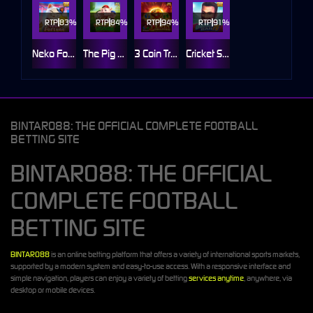
RTP
83%
RTP
84%
RTP
94%
RTP
91%
Neko Fortune
The Pig House
3 Coin Treasures
Cricket Sah 75
BINTARO88: THE OFFICIAL COMPLETE FOOTBALL
BETTING SITE
BINTARO88: THE OFFICIAL
COMPLETE FOOTBALL
BETTING SITE
BINTARO88
is an online betting platform that offers a variety of international sports markets,
supported by a modern system and easy-to-use access. With a responsive interface and
simple navigation, players can enjoy a variety of betting
services anytime
, anywhere, via
desktop or mobile devices.