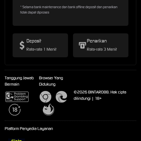
* Selama bank maintenance dan bank offline deposit dan penarikan
tidak dapat diproses
Deposit
Penarikan
Rata-rata 1 Menit
Rata-rata 3 Menit
Tanggung Jawab
Browser Yang
Bermain
Didukung
©2026 BINTARO88. Hak cipta
dilindungi | 18+
Platform Penyedia Layanan