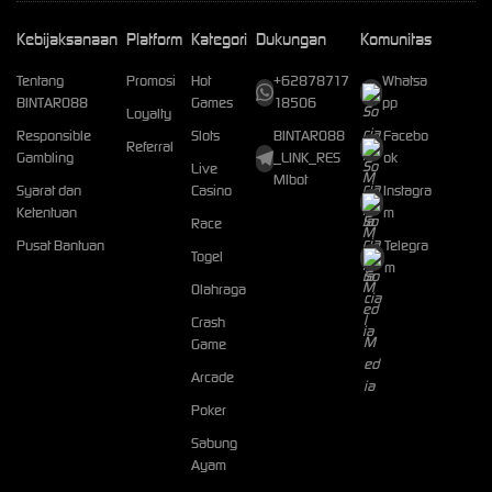
Kebijaksanaan
Platform
Kategori
Dukungan
Komunitas
Tentang
Promosi
Hot
+62878717
Whatsa
BINTARO88
Games
18506
pp
Loyalty
Responsible
Slots
BINTARO88
Facebo
Referral
Gambling
_LINK_RES
ok
Live
MIbot
Syarat dan
Casino
Instagra
Ketentuan
m
Race
Pusat Bantuan
Telegra
Togel
m
Olahraga
Crash
Game
Arcade
Poker
Sabung
Ayam