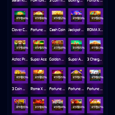
Safari King
FORTUNE GARUDA 500
3 Coin Treasures 2
Boxing King Title Match
Fortune Gems 500
RTP
94%
RTP
96%
RTP
82%
RTP
89%
RTP
80%
Clover Coins 3x3
Fortune Coins 2
Cash Coin
Jackpot Joker FEVER
ROMA X 10000
RTP
98%
RTP
95%
RTP
98%
RTP
95%
RTP
83%
Aztec Priestess
Super Ace
Golden Empire
Super Ace Joker
3 Charge Buffalo
RTP
80%
RTP
82%
RTP
95%
RTP
97%
RTP
82%
3 Coin Wild Horse
Roma X Deluxe
Fortune Coins
Fortune Gems 2
Fortune Monkey
RTP
95%
RTP
86%
RTP
94%
RTP
84%
RTP
97%