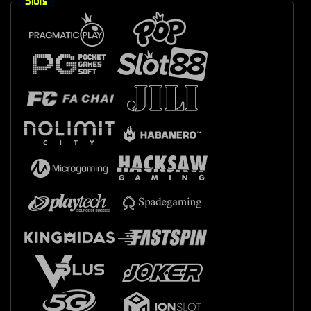
Slots