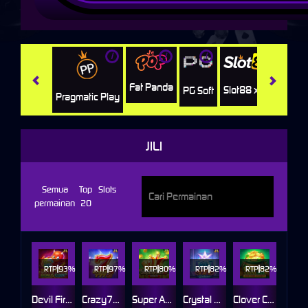
i
i
i
i
i
Facha
Fat Panda
Slot88 x PP
PG Soft
Pragmatic Play
JILI
Semua
Top
Slots
permainan
20
RTP
93%
RTP
97%
RTP
80%
RTP
82%
RTP
82%
Devil Fire Bonu$ Coin
Crazy777 2
Super Ace 2
Crystal 777 DELUXE
Clover Coins 4x4