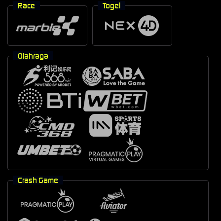
Race
Togel
Olahraga
Crash Game