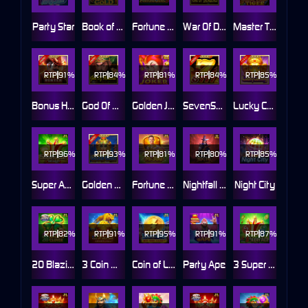
Party Star
Book of Gold
Fortune Gems 3
War Of Dragons
Master Tiger
RTP
91%
RTP
84%
RTP
81%
RTP
84%
RTP
85%
Bonus Hunter
God Of Martial
Golden Joker
SevenSevenSeven
Lucky Coming
RTP
96%
RTP
93%
RTP
81%
RTP
80%
RTP
85%
Super Ace Deluxe
Golden Queen
Fortune Gems Legend
Nightfall Hunting
Night City
RTP
82%
RTP
91%
RTP
95%
RTP
91%
RTP
87%
20 Blazing Clover
3 Coin Wild Tiger
Coin of Lightning
Party Ape
3 Super Ace