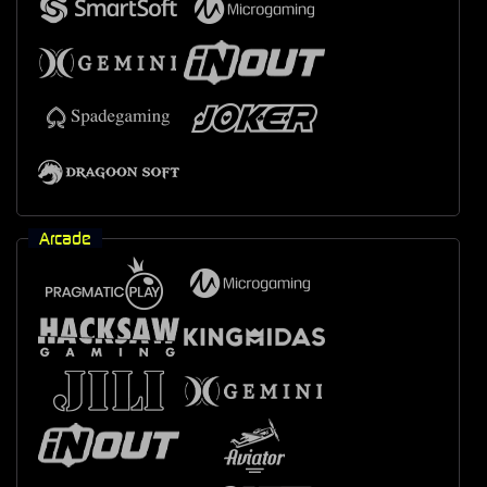
Arcade