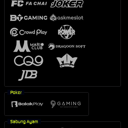
Poker
Sabung Ayam