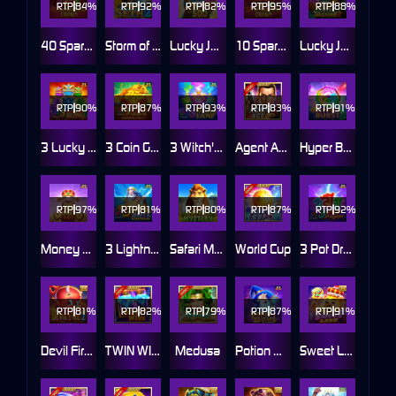
RTP
84%
RTP
92%
RTP
82%
RTP
95%
RTP
88%
40 Sparkling Crown
Storm of Seth 2
Lucky Jaguar 500
10 Sparkling Crown
Lucky Jaguar 2
RTP
90%
RTP
87%
RTP
93%
RTP
83%
RTP
91%
3 Lucky Baozhu
3 Coin Golden OX
3 Witch's Lamp
Agent Ace
Hyper Burst
RTP
97%
RTP
81%
RTP
80%
RTP
87%
RTP
92%
Money Pot
3 Lightning Blitz
Safari Mystery
World Cup
3 Pot Dragons
RTP
81%
RTP
82%
RTP
79%
RTP
87%
RTP
91%
Devil Fire 2
TWIN WINS
Medusa
Potion Wizard
Sweet Land