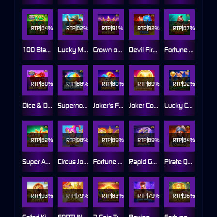
RTP
84%
RTP
82%
RTP
91%
RTP
92%
RTP
87%
100 Blazing Clover
Lucky Macaw
Crown of Fortune
Devil Fire Twins
Fortune Hook Boom
RTP
80%
RTP
88%
RTP
80%
RTP
89%
RTP
92%
Dice & Drop
Supernova
Joker's Fortune
Joker Coins Expanded
Lucky Caramelo
RTP
82%
RTP
98%
RTP
89%
RTP
89%
RTP
84%
Super Ace SPEED
Circus Joker 4096
Fortune Garuda 1000
Rapid Gems 777
Pirate Queen 2
RTP
93%
RTP
79%
RTP
83%
RTP
79%
RTP
96%