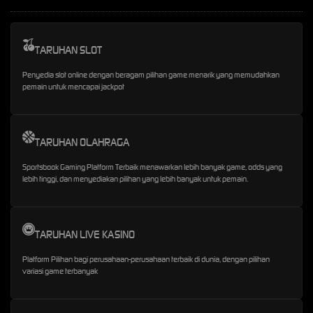
TARUHAN SLOT
Penyedia slot online dengan beragam pilihan game menarik yang memudahkan
pemain untuk mencapai jackpot
TARUHAN OLAHRAGA
Sportsbook Gaming Platform Terbaik menawarkan lebih banyak game, odds yang
lebih tinggi, dan menyediakan pilihan yang lebih banyak untuk pemain.
TARUHAN LIVE KASINO
Platform Pilihan bagi perusahaan-perusahaan terbaik di dunia, dengan pilihan
variasi game terbanyak