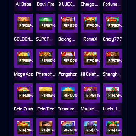
Ali Baba
Devil Fire
3 LUCKY LION
Charge Buffalo
Fortune Gems
RTP
82%
RTP
97%
RTP
93%
RTP
85%
RTP
95%
GOLDEN EMPIRE 2
SUPER MAHJONG
Boxing King
RomaX
Crazy777
RTP
96%
RTP
88%
RTP
80%
RTP
89%
RTP
79%
Mega Ace
Pharaoh Treasure
Fengshen
Jili Caishen
Shanghai Beauty
RTP
80%
RTP
82%
RTP
86%
RTP
91%
RTP
79%
Gold Rush
Coin Tree
Treasure Quest
Mayan Empire
Lucky Jaguar
RTP
79%
RTP
81%
RTP
90%
RTP
87%
RTP
85%