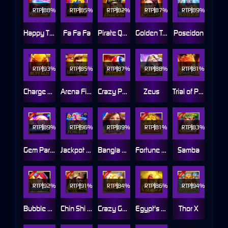
RTP
88%
RTP
85%
RTP
82%
RTP
87%
RTP
89%
Happy Taxi
Fa Fa Fa
Pirate Queen
Golden Temple
Poseidon
RTP
93%
RTP
85%
RTP
87%
RTP
88%
RTP
81%
Charge Buffalo Ascent
Arena Fighter
Crazy Pusher
Zeus
Trial of Phoenix
RTP
89%
RTP
96%
RTP
89%
RTP
81%
RTP
83%
Gem Party
Jackpot Joker
Bangla Beauty
Fortune Tree
Samba
RTP
92%
RTP
91%
RTP
84%
RTP
86%
RTP
94%
Bubble Beauty
Chin Shi Huang
Crazy Golden Bank
Egypt's Glow
Thor X