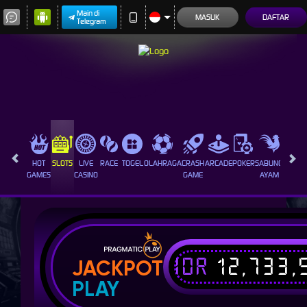
Main di
MASUK
DAFTAR
Telegram
HOT
SLOTS
LIVE
RACE
TOGEL
OLAHRAGA
CRASH
ARCADE
POKER
SABUNG
PROMO
GAMES
CASINO
GAME
AYAM
IDR
12,733,
JACKPOT
PLAY