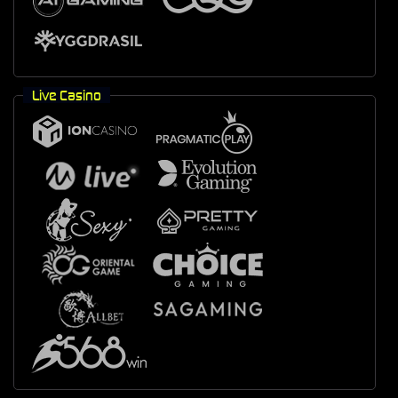
Live Casino