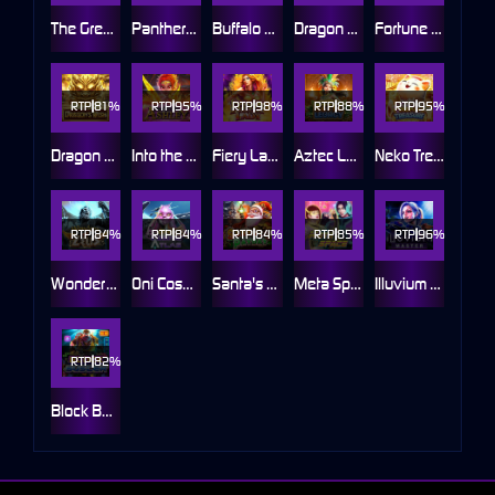
The Great Sorcery
Panthera Pardus
Buffalo Blaze
Dragon Treasure
Fortune Realm
RTP
81%
RTP
95%
RTP
98%
RTP
RTP
Dragon Wish
Into the Fay: Ashley
Fiery Lady
Aztec Legacy
Neko Treasure
RTP
84%
RTP
84%
RTP
84%
RTP
85%
RTP
96%
Wonders of Zeus
Oni Cosmic Atlas
Santa's Payday
Meta Space
Illuvium Master
RTP
82%
Block Buster