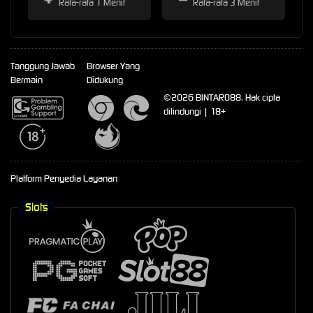
Rata-rata 1 Menit
Rata-rata 3 Menit
Tanggung Jawab
Browser Yang
Bermain
Didukung
©2026 BINTARO88. Hak cipta
dilindungi | 18+
Platform Penyedia Layanan
Slots