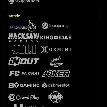
Arcade