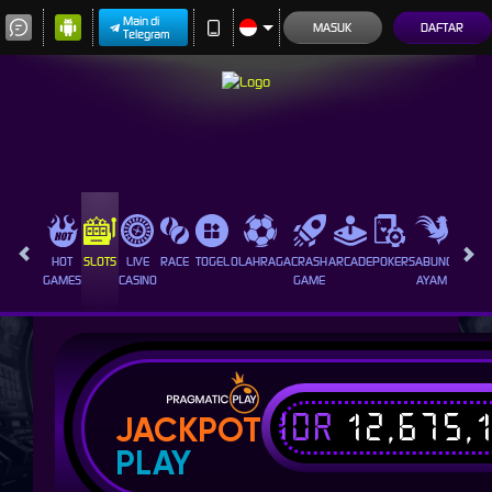
Main di
MASUK
DAFTAR
Telegram
HOT
SLOTS
LIVE
RACE
TOGEL
OLAHRAGA
CRASH
ARCADE
POKER
SABUNG
PROMO
GAMES
CASINO
GAME
AYAM
IDR
12,675,
JACKPOT
PLAY