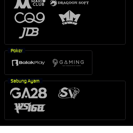
Poker
Sabung Ayam