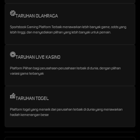
TARUHAN OLAHRAGA
Sportsbook Gaming Platform Terbaik menawarkan lebih banyak game, odds yang
lebih tinggi, dan menyediakan pilihan yang lebih banyak untuk pemain.
TARUHAN LIVE KASINO
Platform Pilihan bagi perusahaan-perusahaan terbaik di dunia, dengan pilihan
variasi game terbanyak
TARUHAN TOGEL
Platform togel yang menarik dari perusahan terbaik di dunia yang menawarkan
hadiah kemenangan besar