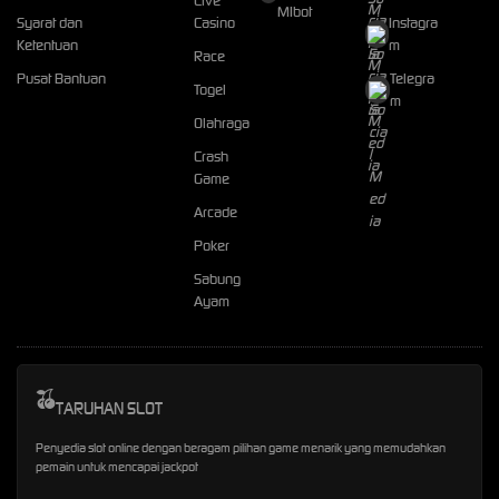
Live
MIbot
Syarat dan
Casino
Instagra
Ketentuan
m
Race
Pusat Bantuan
Telegra
Togel
m
Olahraga
Crash
Game
Arcade
Poker
Sabung
Ayam
TARUHAN SLOT
Penyedia slot online dengan beragam pilihan game menarik yang memudahkan
pemain untuk mencapai jackpot