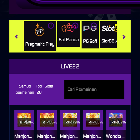
i
i
i
i
i
Facha
Fat Panda
Slot88 x PP
PG Soft
Pragmatic Play
LIVE22
Semua
Top
Slots
permainan
20
RTP
RTP
RTP
RTP
83%
RTP
82%
Mahjong Gold: Dragon
Mahjong Gold: Phoenix
Mahjong Gold: Lion
Mahjong Gold: Tiger
Wonders of Giza Pyramid