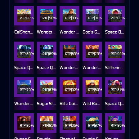
RTP
RTP
90%
RTP
83%
RTP
91%
RTP
82%
CaiShen Mega Fortune
Wonders of Machu Picchu
Wonder of Hanging Garden
God's Gambit: Poseidon
Space Quest: Earth
RTP
89%
RTP
89%
RTP
83%
RTP
79%
RTP
Space Quest: Moon
Space Quest: Neptune
Wonders of Colosseum
Wonders of Grand Canyon
Slithering Riches
RTP
RTP
RTP
92%
RTP
80%
RTP
81%
Wonders of Taj Mahal
Sugar Strike
Blitz Coin: Hold & Win
Wild Bounty Queen
Space Quest: Mars
RTP
RTP
RTP
86%
RTP
97%
RTP
96%