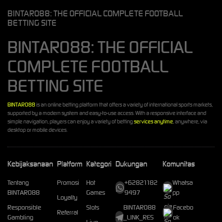
BINTARO88: THE OFFICIAL COMPLETE FOOTBALL
BETTING SITE
BINTARO88: THE OFFICIAL
COMPLETE FOOTBALL
BETTING SITE
BINTARO88
is an online betting platform that offers a variety of international sports markets,
supported by a modern system and easy-to-use access. With a responsive interface and
simple navigation, players can enjoy a variety of betting
services anytime
, anywhere, via
desktop or mobile devices.
Kebijaksanaan
Platform
Kategori
Dukungan
Komunitas
Tentang
Promosi
Hot
+62821182
Whatsa
BINTARO88
Games
9497
pp
Loyalty
Responsible
Slots
BINTARO88
Facebo
Referral
Gambling
_LINK_RES
ok