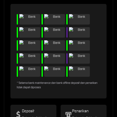
* Selama bank maintenance dan bank offline deposit dan penarikan
tidak dapat diproses
Deposit
Penarikan