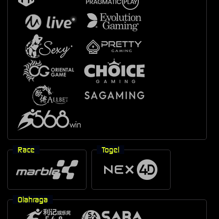
Race
Togel
Olahraga