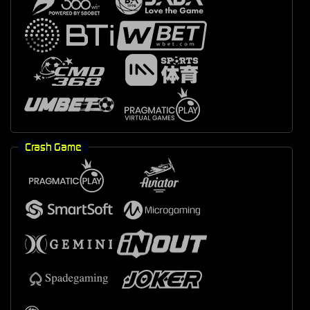
Crash Game