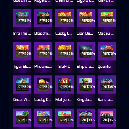
Queen Femida 2
Royale Ace
Clash of Olympus
Crypto Coin
Kraken Queen
RTP
91%
RTP
96%
RTP
95%
RTP
88%
RTP
81%
Into The Fay: Nixie
Bloodmoon Amazonia
Lucky Cat Slot4D
Lion Dance Slot4D
Macau Slot4D
RTP
79%
RTP
94%
RTP
82%
RTP
98%
RTP
79%
Tiger Slot4D
Phoenix Slot4D
Slot4D
Shipwrecked Riches
Quantum Of Giza
RTP
RTP
82%
RTP
96%
RTP
79%
RTP
96%
Great Wall of Meta Dragon
Lucky Coins
Mahjong Style
Kingdom of Luck
Sanctum Of Savanah
RTP
90%
RTP
88%
RTP
96%
RTP
98%
RTP
96%