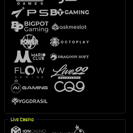
Live Casino