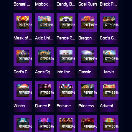
Bonsai of the Riches
Mobox Olympia
Candy Bomb
Goal Rush
Black Pink (B.P.) in Metaverse
RTP
79%
RTP
91%
RTP
84%
RTP
96%
RTP
98%
Mask of Truth Jumboways
Axie Universe
Panda Realm
Dragon FAFAFA
God's Gambit : Hades
RTP
80%
RTP
98%
RTP
98%
RTP
RTP
96%
God's Gambit Zeus
Apes Squad
Into the Fay: Snowie
Classic Diamond X5
Jarvis
RTP
RTP
95%
RTP
96%
RTP
RTP
88%
Winter Winnings
Queen Femida
Fortune Dance
Princess and the Evil Witch
Advent of the Dragon
RTP
RTP
RTP
RTP
96%
RTP