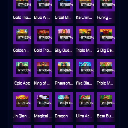
RTP
93%
RTP
88%
RTP
95%
RTP
82%
RTP
85%
Gold Trio: Leprechaun's Luck Race Bonanza™
Blue Wizard
Great Blue
Ka Ching Boom
Funky Monkey
RTP
83%
RTP
80%
RTP
87%
RTP
83%
RTP
86%
Golden Macaque
Gold Trio: Lil Demon
Sky Queen
Triple Money Jackpot Spicy!
3 Big Barrels Buffalo
RTP
86%
RTP
84%
RTP
92%
RTP
86%
RTP
80%
Epic Ape
King of Giza: Mega Cash Collect & Link
Pharaoh’s Daughter
Fire Blaze: Pearls Pearls Pearls
Triple Money Jackpot Gold!
RTP
84%
RTP
94%
RTP
93%
RTP
93%
RTP
89%
Jin Qian Wa
Magical Stacks
Dragon Spark
Ultra Ace™
Bear Buzz™