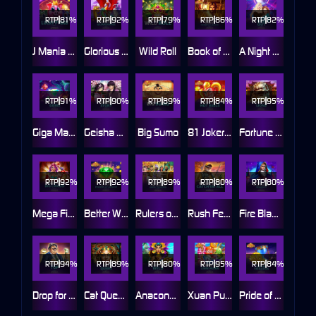
RTP
81%
RTP
92%
RTP
79%
RTP
86%
RTP
82%
J Mania Lucky Pyggs
Glorious Guardians
Wild Roll
Book of Kings™ PowerPlay Jackpot
A Night Out
RTP
91%
RTP
90%
RTP
89%
RTP
84%
RTP
95%
Giga Match Gems
Geisha Story
Big Sumo
81 Joker Hot Reels
Fortune Lions
RTP
92%
RTP
92%
RTP
89%
RTP
80%
RTP
80%
Mega Fire Blaze™: Big Circus!
Better Wilds™ PowerPlay Jackpot
Rulers of the World: Empire Treasures™
Rush Fever Catch'em All
Fire Blaze™: Blue Wizard™ Megaways™
RTP
94%
RTP
89%
RTP
RTP
95%
RTP
84%
Drop for Top
Cat Queen
Anaconda Wild
Xuan Pu Lian Huan
Pride of Persia: Empire Treasures