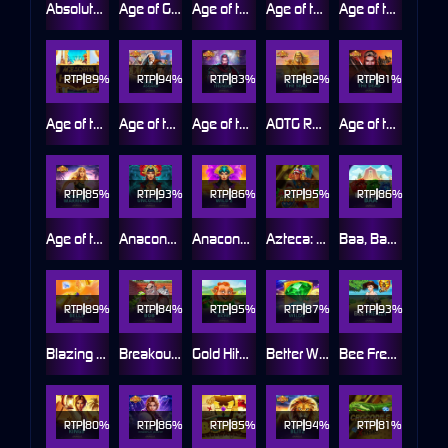
Absolutely Mammoth!™
Age of Gods™: Book of Oracle
Age of the Gods - Epic Troy
Age of the Gods Norse: Gods and Giants
Age of the Gods: Glorious Griffin
RTP
89%
RTP
94%
RTP
83%
RTP
82%
RTP
81%
Age of the Gods: Helios™
Age of the Gods Norse: King of Asgard
Age of the Gods Norse: Ways of Thunder
AOTG Ruler of the Seas
Age of the Gods : Ruler Of The Dead
RTP
85%
RTP
93%
RTP
86%
RTP
95%
RTP
86%
Age of the Gods™: Wonder Warriors™
Anaconda Uncoiled™
Anaconda Wild II
Azteca: Cash Collect™
Baa, Baa, Baa
RTP
89%
RTP
84%
RTP
95%
RTP
87%
RTP
93%
Blazing Bells
Breakout Bob™
Gold Hit™: O'Reilly's Riches
Better Wilds
Bee Frenzy
RTP
80%
RTP
86%
RTP
85%
RTP
94%
RTP
81%