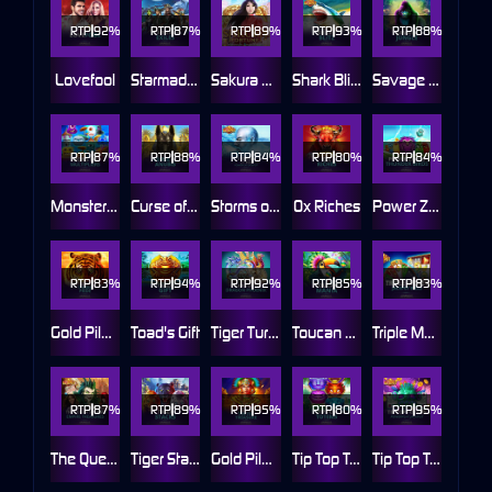
RTP
92%
RTP
87%
RTP
89%
RTP
93%
RTP
88%
Lovefool
Starmada Exiles
Sakura Fortune™ powered by Rarestone™
Shark Blitz™
Savage Jungle
RTP
87%
RTP
88%
RTP
84%
RTP
80%
RTP
84%
Monster Multipliers™
Curse of Anubis
Storms of Ice™ PowerPlay Jackpot
Ox Riches
Power Zones™: Thunder Birds
RTP
83%
RTP
94%
RTP
92%
RTP
85%
RTP
83%
Gold Pile: Tigers Pride
Toad's Gift
Tiger Turtle Dragon Phoenix
Toucan Mania
Triple Money Jackpot Bells
RTP
87%
RTP
89%
RTP
95%
RTP
80%
RTP
95%
The Queen's Curse: Empire Treasures™
Tiger Stacks
Gold Pile™: Toltec Treasure
Tip Top Totems
Tip Top Totems™ Powerplay Jackpot