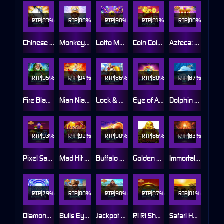
RTP
83%
RTP
88%
RTP
90%
RTP
81%
RTP
80%
Chinese Kitchen
Monkey and Rat
Lotto Madness
Coin Coin Coin CNY
Azteca: Bonus Lines™ PowerPlay Jackpot
RTP
95%
RTP
94%
RTP
86%
RTP
80%
RTP
87%
Fire Blaze: Green Wizard™
Nian Nian You Yu
Lock & Hit: Red Knight™
Eye of Anubis™
Dolphin Reef
RTP
93%
RTP
92%
RTP
90%
RTP
86%
RTP
83%
Pixel Samurai
Mad Hit Jokester
Buffalo Blitz II
Golden Ways
Immortal Ways Volcano
RTP
79%
RTP
80%
RTP
90%
RTP
87%
RTP
81%
Diamond Explosion 7s
Bulls Eye Bandits
Jackpot Giant
Ri Ri Sheng Cai
Safari Heat