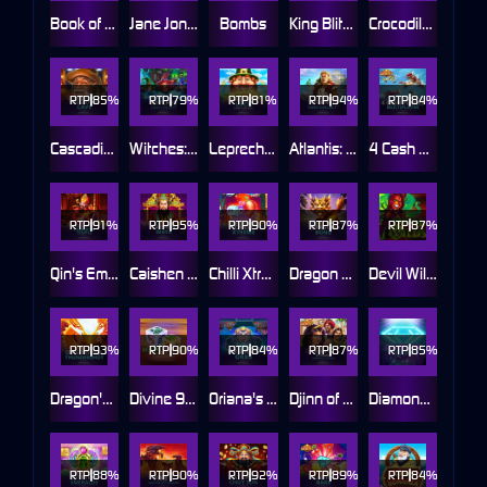
Book of Kings
Jane Jones - Book of Kings 2™ PowerPlay Jackpot
Bombs
King Blitz™
Crocodile Blitz
RTP
85%
RTP
79%
RTP
81%
RTP
94%
RTP
84%
Cascading Cave
Witches: Cash Collect™
Leprechaun's Luck: Cash Collect™
Atlantis: Cash Collect
4 Cash Planes: Multiplayer™
RTP
91%
RTP
95%
RTP
90%
RTP
87%
RTP
87%
Qin's Empire: Caishen's Temple™
Caishen Ways
Chilli Xtreme™
Dragon Bond
Devil Wilds™
RTP
93%
RTP
90%
RTP
84%
RTP
87%
RTP
85%
Dragon's Hall Thundershots
Divine 9™
Oriana's Orbs™
Djinn of Storms™ PowerPlay Jackpot
Diamond Rise™
RTP
88%
RTP
RTP
RTP
89%
RTP
84%