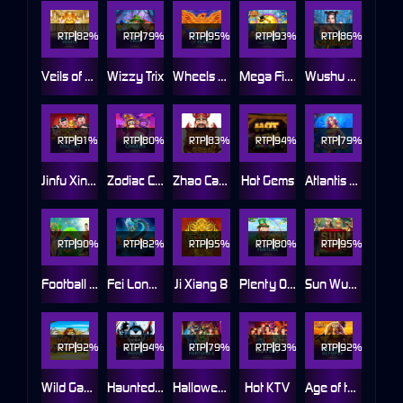
RTP
82%
RTP
79%
RTP
95%
RTP
93%
RTP
86%
Veils of Venice
Wizzy Trix
Wheels of Flame™
Mega Fire Blaze™: Wild Pistolero™
Wushu Punch™
RTP
91%
RTP
80%
RTP
83%
RTP
94%
RTP
79%
Jinfu Xingyun
Zodiac Charms
Zhao Cai Jin Bao 2
Hot Gems
Atlantis Queen
RTP
90%
RTP
82%
RTP
95%
RTP
80%
RTP
95%
Football Carnival
Fei Long Zai Tian
Ji Xiang 8
Plenty O'Fortune
Sun Wukong
RTP
92%
RTP
94%
RTP
79%
RTP
83%
RTP
92%
Wild Gambler
Haunted House
Halloween Fortune 2
Hot KTV
Age of the Gods : Prince of Olympus