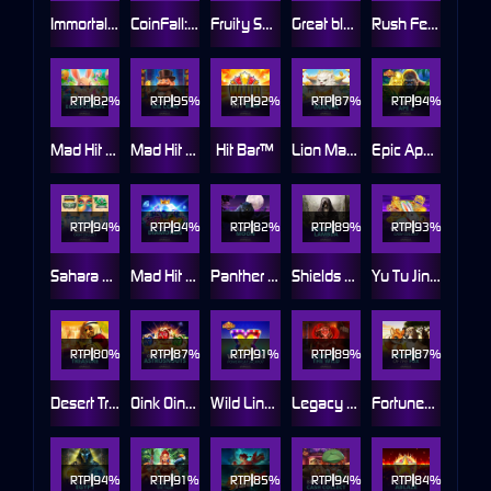
Immortal Ways Magic Gems
CoinFall: The Big Freeze™
Fruity Showers™
Great blue Jackpot
Rush Fever 7s Deluxe
RTP
82%
RTP
95%
RTP
92%
RTP
87%
RTP
94%
Mad Hit Easter Eggsplosion
Mad Hit Mr Coin
Hit Bar™
Lion Mania™
Epic Ape II™ Jackpot Blitz™
RTP
94%
RTP
94%
RTP
82%
RTP
89%
RTP
93%
Sahara Riches MegaWays: Cash Collect™
Mad Hit Diamonds
Panther Moon
Shields of Lambda
Yu Tu Jin Cai: Cash Collect™
RTP
80%
RTP
87%
RTP
91%
RTP
89%
RTP
87%
Desert Treasure
Oink Oink Oink: Astrosnouts™
Wild LinX™ PowerPlay Jackpot
Legacy Of The Wild
Fortunes of the Fox
RTP
94%
RTP
91%
RTP
85%
RTP
94%
RTP
84%