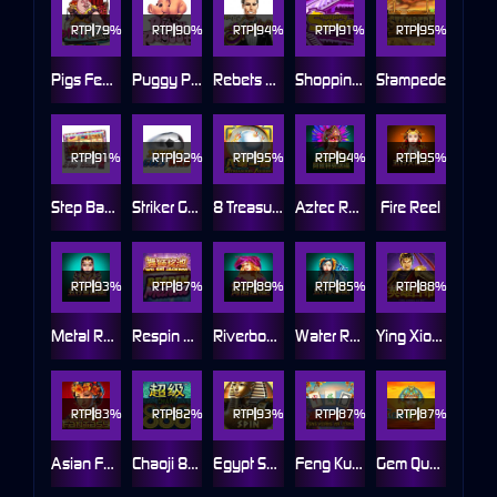
RTP
79%
RTP
90%
RTP
94%
RTP
91%
RTP
95%
Pigs Feast
Puggy Payout
Rebets Splendour
Shopping Spree
Stampede
RTP
91%
RTP
92%
RTP
95%
RTP
94%
RTP
95%
Step Back 7s
Striker Goes Wild
8 Treasures 1 Queen
Aztec Reel
Fire Reel
RTP
93%
RTP
87%
RTP
89%
RTP
85%
RTP
88%
Metal Reel
Respin Mania Wu Shi Jackpot
Riverboat Reel
Water Reel
Ying Xiong Lu Bu
RTP
83%
RTP
82%
RTP
93%
RTP
87%
RTP
87%
Asian Fantasy
Chaoji 888
Egypt Spin
Feng Kuang Ma Jiang
Gem Queen