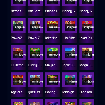
RTP
95%
RTP
86%
RTP
83%
RTP
86%
RTP
83%
Heroes Arrow
Hot Gems™ Xtreme
Hainan Ice
Honey Gems™
Honey Gems:tm: PowerPlay Jackpot
RTP
91%
RTP
89%
RTP
89%
RTP
80%
RTP
88%
PowerZones: Legend of Hydra
Power Zones™: Ishtar
Joker Hot Reels
Jo Blitz
Joker Rush™
RTP
92%
RTP
92%
RTP
82%
RTP
80%
RTP
91%
Lil Demon: Blazing Lava
Lucky Emeralds
Mayan Blocks™
Triple Stop: Mermaids Find™
Mega Fire Blaze: The Khan™
RTP
89%
RTP
89%
RTP
86%
RTP
89%
RTP
83%
Age of the Gods™: Maze Keeper
Quest West
Roving Clover
Midnight Wild
Jane Jones Book of Kings 2™