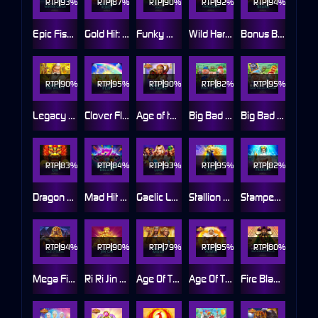
RTP
93%
RTP
87%
RTP
90%
RTP
92%
RTP
94%
Epic Fish: Winter Catch
Gold Hit: Viva Las Robot™
Funky Monkey Jackpot
Wild Harlequin
Bonus Bears
RTP
90%
RTP
95%
RTP
90%
RTP
82%
RTP
95%
Legacy of the Wild 2
Clover Flip
Age of the Gods™: Wheels of Olympus
Big Bad Wolf: Pigs of Steel
Big Bad Wolf: Cash Collect & Link™
RTP
83%
RTP
84%
RTP
93%
RTP
95%
RTP
82%
Dragon Chi
Mad Hit Diamonds Deluxe
Gaelic Luck
Stallion Strike
Stampede Rush Trident
RTP
94%
RTP
90%
RTP
79%
RTP
95%
RTP
Mega Fire Blaze™: Khonsu God of Moon™
Ri Ri Jin Cai
Age Of The Gods : Mighty Midas
Age Of The Gods: Apollo Power
Fire Blaze Golden™: Buccaneer Bells