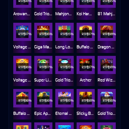
RTP
98%
RTP
96%
RTP
95%
RTP
98%
RTP
95%
Arowana's Luck
Gold Trio 10000
Mahjong Magic
Koi Harmony™
81 Mahjong Cascade™
RTP
97%
RTP
96%
RTP
95%
RTP
97%
RTP
98%
Voltage Blitz Rapid
Giga Match Mahjong
Long Long Long
Buffalo Blitz
Dragon Champions
RTP
96%
RTP
97%
RTP
95%
RTP
97%
RTP
98%
Voltage Blitz Zeus Up
Super Lion
Gold Trio Jackpot
Archer
Red Wizard: Bank It Up™
RTP
96%
RTP
96%
RTP
95%
RTP
98%
RTP
96%
Buffalo Blitz: Cash Collect
Epic Ape: Blitz Cash Collect™
Eternal Lady
Sticky Bandits Thunder Rail
Gold Trio: Santa Surprise