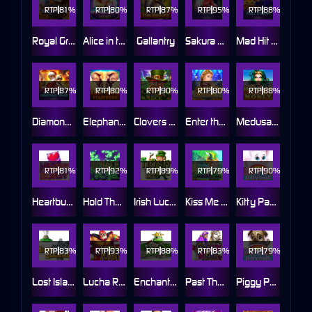
RTP
81%
RTP
80%
RTP
87%
RTP
95%
RTP
88%
Royal Griffin
Alice in the Wild
Gallantry
Sakura Fortune Epic Bloom
Mad Hit Full Steam
RTP
87%
RTP
80%
RTP
90%
RTP
80%
RTP
88%
Diamond Explosion Christmas Tango
Elephant Stampede
Clovers of Luck (Clovers of Luck Source.zip)
Enter the Vault
Medusa Money
RTP
81%
RTP
92%
RTP
89%
RTP
79%
RTP
90%
Heartburst
Hold The Safe
Irish Luck Eyecon
Kiss Me Clover
Kitty Payout
RTP
83%
RTP
93%
RTP
88%
RTP
83%
RTP
79%
Lost Island
Lucha Rumble
Enchanted Prince
Past The Post
Piggy Payout