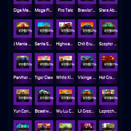
Giga Match Egypt
Mega Fire Blaze: Legacy of the Tiger
Fire Tale
Brawler's Bar Cash Collect
Stars Ablaze
RTP
87%
RTP
84%
RTP
93%
RTP
82%
RTP
88%
J Mania Triple Jam
Santa Surprise
Highway Kings
Chili Eruption
Scepter of Anubis
RTP
85%
RTP
92%
RTP
91%
RTP
87%
RTP
87%
Panther Pays™ PowerPlay Jackpot
Tiger Claw
White King
Vikings: Empire Treasures
Hot Crown Deluxe™
RTP
86%
RTP
85%
RTP
80%
RTP
91%
RTP
80%
Yun Cong Long
Beastwood
Wu Lu Cai Shen
Lil Greedy™
Leprechaun's Luck: Mega Cash Collect™