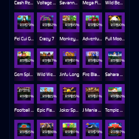
Cash Reveal - Credits
Voltage Blitz Egypt
Savannah Fortune
Mega Fire Blaze: Emperor of Rome™
Wild Beans
RTP
79%
RTP
82%
RTP
95%
RTP
82%
RTP
90%
Fei Cui Gong Zhu
Crazy 7
Monkey Mania
Adventures Beyond Wonderland Magical Maze
Full Moon: White Panda PowerPlay Jackpot
RTP
92%
RTP
87%
RTP
91%
RTP
92%
RTP
81%
Gem Splash: Rainbows Gift
Wild West Wilds
Jinfu Long
Fire Blaze™: Tundra Wolf™
Sahara Riches™: Cash Collect
RTP
RTP
85%
RTP
85%
RTP
91%
RTP
82%
Football Rules
Epic Fish: Marlin Madness
Joker Spin & Roll
J Mania 3 Buffalo
Temple of paw
RTP
95%
RTP
86%
RTP
81%
RTP
79%
RTP
87%