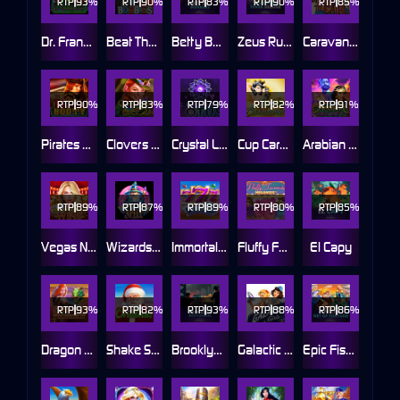
RTP
93%
RTP
90%
RTP
83%
RTP
90%
RTP
85%
Dr. Frankenstein
Beat The Bobbies
Betty Bonkers
Zeus Rush Fever Deluxe
Caravan To Cairo
RTP
90%
RTP
83%
RTP
79%
RTP
82%
RTP
91%
Pirates Booty
Clovers of Luck 2
Crystal Lotus
Cup Carnaval
Arabian Secret
RTP
89%
RTP
87%
RTP
89%
RTP
80%
RTP
85%
Vegas No Limit Wins
Wizards Spell
Immortal Ways Diamonds
Fluffy Favourites Megaways
El Capy
RTP
93%
RTP
82%
RTP
93%
RTP
88%
RTP
86%
Dragon Prophecy
Shake Shake Christmas
Brooklyn Bootleggers
Galactic Girls
Epic Fish:Net of Fortune