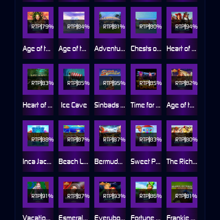
RTP
79%
RTP
RTP
RTP
RTP
Age of the Gods : Medusa & Monsters
Age of the Gods : Ruler of the Sky
Adventures in Wonderland Deluxe
Chests of Plenty
Heart of the Frontier
RTP
RTP
RTP
RTP
85%
RTP
82%
Heart of the Jungle
Ice Cave
Sinbads Golden Voyage
Time for a Deal
Age of the Gods : Goddess of Wisdom
RTP
88%
RTP
87%
RTP
87%
RTP
83%
RTP
Inca Jackpot
Beach Life
Bermuda Triangle
Sweet Party
The Riches of Don Quixote
RTP
RTP
87%
RTP
93%
RTP
86%
RTP
Vacation Station
Esmeralda
Everybody's Jackpot
Fortune Day
Frankie Dettori's Magic Seven