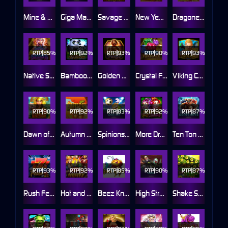
Mine & Melt
Giga Match Bunny
Savage Lion
New Year Happines
Dragoness
RTP
85%
RTP
92%
RTP
93%
RTP
90%
RTP
93%
Native Spirit
Bamboo Fortune
Golden Forge
Crystal Furnace
Viking Crusade
RTP
90%
RTP
92%
RTP
83%
RTP
92%
RTP
87%
Dawn of the Incas
Autumn Gold
Spinions Game Day
More Dragon Ladies
Ten Ton Ways Odin's Gifts
RTP
93%
RTP
92%
RTP
85%
RTP
90%
RTP
87%
Rush Fever 7s
Hot and Heavy
Beez Kneez
High Street Heist
Shake Shake Money Tree