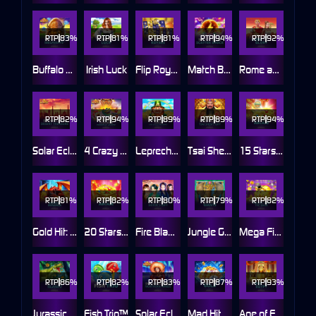
RTP
83%
RTP
81%
RTP
81%
RTP
94%
RTP
92%
Buffalo Blitz™: Megaways
Irish Luck
Flip Royale
Match Blitz Scatter Shock
Rome and Glory
RTP
82%
RTP
94%
RTP
89%
RTP
89%
RTP
94%
Solar Eclipse: Desert Treasure
4 Crazy Cluckers™ PowerPlay Jackpot
Leprechaun's Luck: Cash Collect: Megaways
Tsai Shen's Gift
15 Stars Ablaze
RTP
81%
RTP
82%
RTP
80%
RTP
79%
RTP
82%
Gold Hit: Dragon Bonanza
20 Stars Ablaze
Fire Blaze: Sisters Gift
Jungle Giants
Mega Fire Blaze: Piggies and the Bank
RTP
86%
RTP
82%
RTP
83%
RTP
87%
RTP
Jurassic Island II
Fish Trio™
Solar Eclipse: Northern Winds
Mad Hit Gold
Age of Egypt