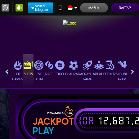
Main di
MASUK
DAFTAR
Telegram
HOT
SLOTS
LIVE
RACE
TOGEL
OLAHRAGA
CRASH
ARCADE
POKER
SABUNG
PROMO
GAMES
CASINO
GAME
AYAM
IDR
12,687,
JACKPOT
PLAY