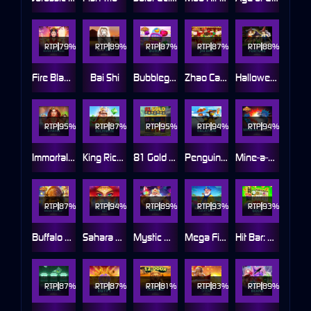
RTP
79%
RTP
89%
RTP
87%
RTP
87%
RTP
88%
Fire Blaze: River Empress
Bai Shi
Bubblegum Burst
Zhao Cai Jing Bao Jackpot
Halloween Fortune
RTP
95%
RTP
87%
RTP
95%
RTP
94%
RTP
94%
Immortal Ways 3 Fates
King Richwin™
81 Gold Cascade
Penguin Vacation
Mine-a-Licious
RTP
87%
RTP
94%
RTP
89%
RTP
93%
RTP
93%
Buffalo Blitz: Mega Merge™
Sahara Riches: Cash Collect Max
Mystic Mines
Mega Fire Blaze: Lucky Bass
Hit Bar: Gold™
RTP
87%
RTP
87%
RTP
81%
RTP
83%
RTP
89%