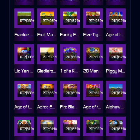
RTP
93%
RTP
95%
RTP
87%
RTP
93%
RTP
92%
Frankie Dettori's Magic Seven Jackpot
Fruit Mania
Funky Fruits
Five Tiger Generals
Age of the Gods : Furious Four
RTP
90%
RTP
92%
RTP
86%
RTP
80%
RTP
84%
Lie Yan Zuan Shi
Gladiator Jackpot
1 of a Kind™
28 Mansions
Piggy Mania
RTP
83%
RTP
85%
RTP
89%
RTP
84%
RTP
87%
Age of the Dogs™
Aztec Expedition Thundershots
Fire Blaze Golden : Amazing Factory
Age of the Gods: God of Storms 3™
Alohawaii: Cash Collect™
RTP
81%
RTP
91%
RTP
85%
RTP
94%
RTP
83%