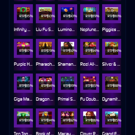
RTP
95%
RTP
93%
RTP
90%
RTP
89%
RTP
80%
Infinity Dragon
Liu Fu Shou
Luminous Life
Neptunes Kingdom
Piggies and the Wolf
RTP
87%
RTP
79%
RTP
92%
RTP
94%
RTP
94%
Purple Hot
Pharaoh’s Treasure Deluxe
Shamans Dream 2
Reel All-Stars
Silver & Gold Mine
RTP
85%
RTP
94%
RTP
89%
RTP
85%
RTP
88%
Giga Match Phantasmal
Dragon Ladies
Primal Spirits
Fu Double Luck Diamond Explosion
Dynamite Digger Eureka
RTP
89%
RTP
94%
RTP
92%
RTP
86%
RTP
85%
Ten Ton Ways Luck
Book of Riches Deluxe Chapter 2
Macau Beauties
Clover Rollover 2
Grand Express: Diamond Class