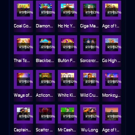
RTP
94%
RTP
88%
RTP
79%
RTP
93%
RTP
92%
Goal Goal Goal: Cash Collect™
Diamond Explosion 777
He He Yang
Giga Match Moolah
Age of the Gods™ Norse: Norse Legends
RTP
92%
RTP
85%
RTP
81%
RTP
81%
RTP
92%
Thai Temple
Blackbeard's Hoard Cash Sacks
Bufón Fortuna Deluxe
Sorcerer's Guild of Magic
Go High Safari
RTP
91%
RTP
83%
RTP
92%
RTP
81%
RTP
85%
Ways of the Phoenix
Azticons Chaos Clusters
White King 2
Wild Crusade: Empire Treasures
Monkey Mania 2™
RTP
92%
RTP
89%
RTP
88%
RTP
92%
RTP
88%
Captains Treasure
Scatter Monsters
Mr Cashback
Wu Long
Age of the Gods: God of Storms