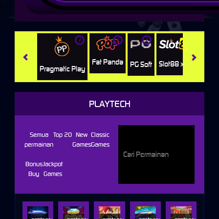
i
i
i
i
i
Facha
Fat Panda
Slot88 x PP
PG Soft
Pragmatic Play
PLAYTECH
Semua
Top 20
New
Classic
permainan
Games
Games
Bonus
Jackpot
Buy
Games