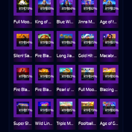
RTP
79%
RTP
88%
RTP
84%
RTP
92%
RTP
83%
Full Moon: White Panda™
King of Olympus™
Blue Wizard: Cash Collect & Link
Jinns Moon
Age of the Gods™: King of Olympus Megaways™
RTP
94%
RTP
83%
RTP
92%
RTP
85%
RTP
91%
Silent Samurai
Fire Blaze: Adventure Trail
Long Jia Xiang Yun
Gold Hit: Lucky Granny
Macabra Linx
RTP
85%
RTP
85%
RTP
93%
RTP
94%
RTP
86%
Fire Blaze™: Red Wizard
Fire Blaze: Oink Oink Oink™
Pearl o' Plinko - Mermaid Cove
Full Moon: White Thunder™
Blazing Bells: Powerplay Jackpot
RTP
87%
RTP
91%
RTP
85%
RTP
79%
RTP
86%
Super Stepper™
Wild LinX™
Triple Meow Riches™
Football! Cash Collect™
Age of Gods King of Olympus