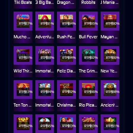
Tiki Beats
3 Big Barrels Elfin' Rich
Dragon 8s 25x
Robbits
J Mania Hot Asses
RTP
87%
RTP
91%
RTP
84%
RTP
95%
RTP
90%
Mucho Loco Habanero
Adventures of Li'l Red
Rush Fever Soda Pop
Bull Fever
Mayan Blaze
RTP
91%
RTP
88%
RTP
84%
RTP
92%
RTP
86%
Wild Thirst
Immortal Ways Heart to Heart
Feliz Dia De Los Muertos
The Grim Reaper
New Year Rising
RTP
83%
RTP
84%
RTP
82%
RTP
86%
RTP
88%
Ten Ton Ways Stampede
Immortal Ways Gallina Harvest
Christmas Fortune
Rio Pleasures
Ancient Pharaoh
RTP
92%
RTP
95%
RTP
83%
RTP
83%
RTP
91%