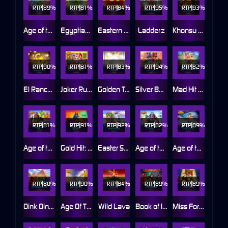
RTP
89%
RTP
81%
RTP
84%
RTP
95%
RTP
93%
Age of the Gods : Fate Sisters
Egyptian Emeralds™ PowerPlay Jackpot
Eastern Emeralds Megaways
Ladderz
Khonsu God of Moon™ PowerPlay Jackpot
RTP
90%
RTP
81%
RTP
83%
RTP
94%
RTP
82%
El Ranchero Cash Collect Diamond Path
Joker Rush™ PowerPlay Jackpot
Golden Tour
Silver Bullet Bandit: Cash Collect™
Mad Hit Savannah
RTP
81%
RTP
91%
RTP
RTP
82%
RTP
89%
Age of the Gods: Amazon Wild™
Gold Hit: Shrine of Anubis™
Easter Surprise
Age of the Gods
Age of the Gods: God of Storms Fire Blaze
RTP
80%
RTP
90%
RTP
84%
RTP
89%
RTP
89%
Oink Oink Oink: Pharaohs
Age Of The Gods: Rulers of Olympus
Wild Lava
Book of Inferno
Miss Fortune