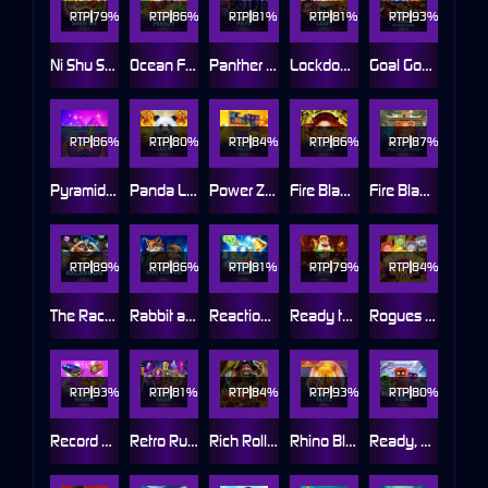
RTP
79%
RTP
86%
RTP
81%
RTP
81%
RTP
93%
Ni Shu Shen Me
Ocean Frenzy
Panther Pays
Lockdown Loot
Goal Goal Goal: Pachin-Goal™
RTP
86%
RTP
80%
RTP
84%
RTP
86%
RTP
87%
Pyramid Linx™ L 95
Panda Luck
Power Zones™: Pyramid Valley
Fire Blaze: Quattro™: Celtic Charm™
Fire Blaze: Toltec Blocks™
RTP
89%
RTP
86%
RTP
81%
RTP
79%
RTP
The Racaroon
Rabbit and the Fox
Reaction Link
Ready to Blow: Thundershots™
Rogues Draw
RTP
RTP
81%
RTP
84%
RTP
93%
RTP
80%
Record Riches
Retro Rush
Rich Roll: Lust for Gold!
Rhino Blitz
Ready, Steady, Robo™