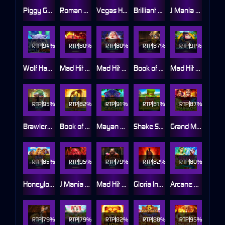
Piggy Gold
Roman Legend
Vegas Hotties
Brilliant Gems
J Mania Goal Nations
RTP
94%
RTP
80%
RTP
80%
RTP
87%
RTP
91%
Wolf Haven
Mad Hit Devil
Mad Hit Ho Ho Hot Pudding
Book of Duat
Mad Hit Gorillatron
RTP
95%
RTP
82%
RTP
91%
RTP
81%
RTP
87%
Brawlers Brew
Book of 8 Riches
Mayan Cache
Shake Shake Leprechaun
Grand Mariachi
RTP
85%
RTP
95%
RTP
79%
RTP
82%
RTP
80%
Honeylock's Pots
J Mania Maniac
Mad Hit Slippery Soap
Gloria Invicta
Arcane Beauties
RTP
79%
RTP
79%
RTP
82%
RTP
88%
RTP
95%