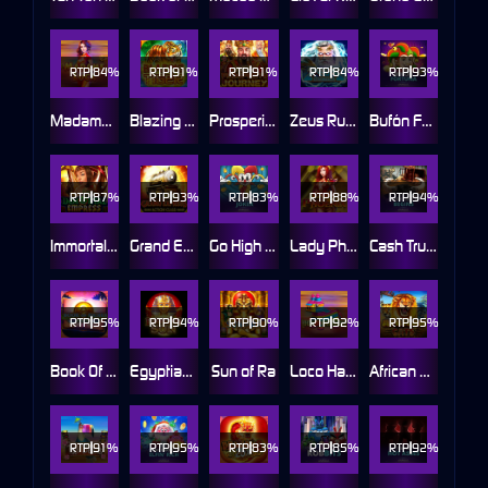
RTP
84%
RTP
91%
RTP
91%
RTP
84%
RTP
93%
Madame Luck
Blazing Tiger
Prosperity Journey
Zeus Rush Fever
Bufón Fortuna
RTP
87%
RTP
93%
RTP
83%
RTP
88%
RTP
94%
Immortal Empress
Grand Express: Action Class
Go High Joker
Lady Phoenix
Cash Truck Begins
RTP
95%
RTP
94%
RTP
90%
RTP
92%
RTP
95%
Book Of Riches Deluxe
Egyptian Sun
Sun of Ra
Loco Habanero
African Cats
RTP
91%
RTP
95%
RTP
83%
RTP
85%
RTP
92%