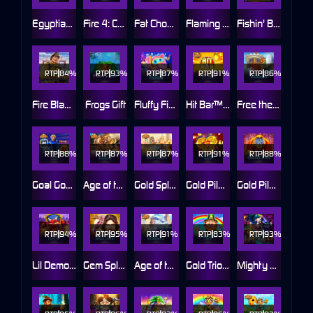
Egyptian Emeralds
Fire 4: Cash Collect Quattro™
Fat Choy Choy Sun
Flaming Bars™
Fishin' Bonanza™
RTP
84%
RTP
93%
RTP
87%
RTP
91%
RTP
86%
Fire Blaze™: Fire Fighter™
Frogs Gift
Fluffy Fishin'™
Hit Bar™ PowerPlay Jackpot
Free the Dragon
RTP
88%
RTP
87%
RTP
87%
RTP
91%
RTP
88%
Goal Goal Goal Mines
Age of the Gods Norse: Book of Dwarves
Gold Splash: Toots Froots™
Gold Pile: New Years Gold
Gold Pile™: Orangutan!
RTP
94%
RTP
95%
RTP
91%
RTP
83%
RTP
93%
Lil Demon: Double Heat
Gem Splash™: Kings Court™
Age of the Gods™ God of Storms 2™
Gold Trio: Leprechaun's Luck BF
Mighty Hat: Lamp of Gold™ L 95